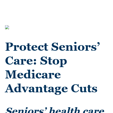
Protect Seniors’
Care: Stop
Medicare
Advantage Cuts
Seniors’ health care