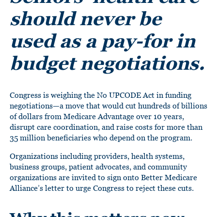
should never be
used as a pay-for in
budget negotiations.
Congress is weighing the No UPCODE Act in funding
negotiations—a move that would cut hundreds of billions
of dollars from Medicare Advantage over 10 years,
disrupt care coordination, and raise costs for more than
35 million beneficiaries who depend on the program.
Organizations including providers, health systems,
business groups, patient advocates, and community
organizations are invited to sign onto Better Medicare
Alliance’s letter to urge Congress to reject these cuts.