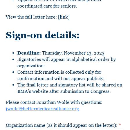
coordinated care for seniors.
View the full letter here: [link]
Sign-on details:
Deadline:
Thursday, November 13, 2025
Signatories will appear in alphabetical order by
organization.
Contact information is collected only for
confirmation and will not appear publicly.
The final letter and signatory list will be shared on
BMA’s website after submission to Congress.
Please contact Jonathan Wolfe with questions:
jwolfe@bettermedicarealliance.org
.
Organization name (as it should appear on the letter):
*