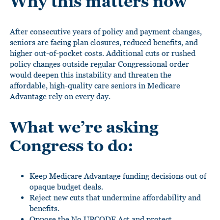
Why this matters now
After consecutive years of policy and payment changes,
seniors are facing plan closures, reduced benefits, and
higher out-of-pocket costs. Additional cuts or rushed
policy changes outside regular Congressional order
would deepen this instability and threaten the
affordable, high-quality care seniors in Medicare
Advantage rely on every day.
What we’re asking
Congress to do:
Keep Medicare Advantage funding decisions out of
opaque budget deals.
Reject new cuts that undermine affordability and
benefits.
Oppose the No UPCODE Act and protect